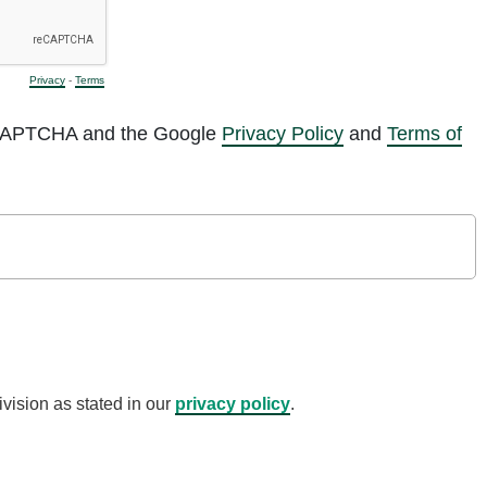
Privacy
-
Terms
reCAPTCHA and the Google
Privacy Policy
and
Terms of
vision as stated in our
privacy policy
.