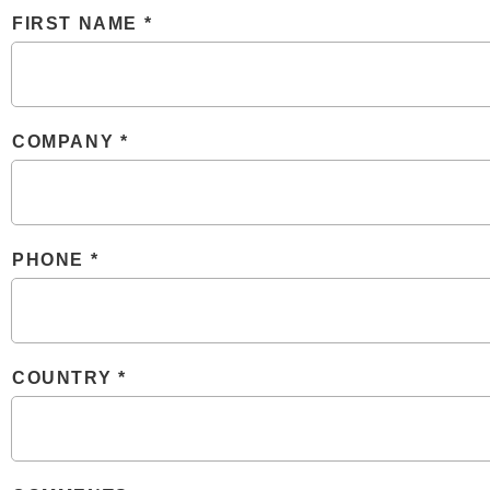
FIRST NAME
COMPANY
PHONE
COUNTRY