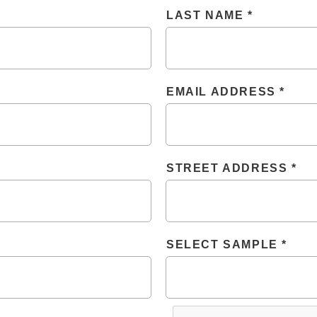
LAST NAME
EMAIL ADDRESS
STREET ADDRESS
SELECT SAMPLE