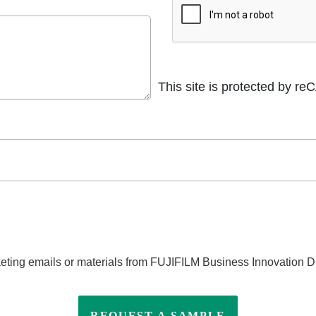
This site is protected by 
eting emails or materials from FUJIFILM Business Innovation Di