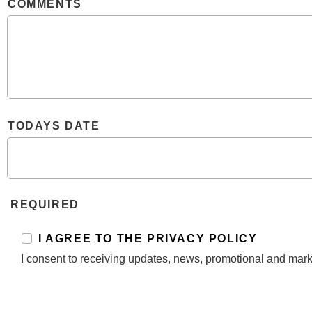
COMMENTS
TODAYS DATE
REQUIRED
I AGREE TO THE PRIVACY POLICY
I consent to receiving updates, news, promotional and mark